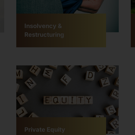
Insolvency &
Restructuring
Private Equity