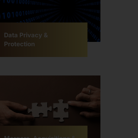
Data Privacy &
Protection