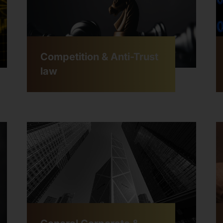
Competition & Anti-Trust
law