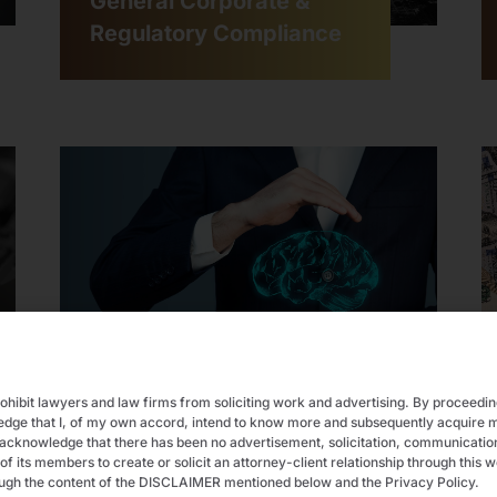
General Corporate &
Regulatory Compliance
Intellectual Property
rohibit lawyers and law firms from soliciting work and advertising. By proceedi
ledge that I, of my own accord, intend to know more and subsequently acquir
acknowledge that there has been no advertisement, solicitation, communication,
ts members to create or solicit an attorney-client relationship through this w
ugh the content of the DISCLAIMER mentioned below and the Privacy Policy.