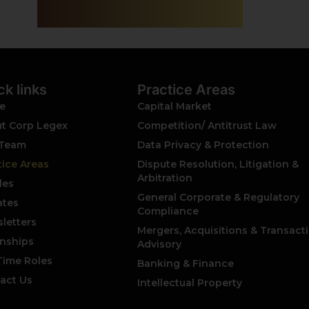
ck links
Practice Areas
e
Capital Market
t Corp Legex
Competition/ Antitrust Law
 Team
Data Privacy & Protection
tice Areas
Dispute Resolution, Litigation &
Arbitration
les
General Corporate & Regulatory
tes
Compliance
letters
Mergers, Acquisitions & Transact
rnships
Advisory
 Time Roles
Banking & Finance
act Us
Intellectual Property