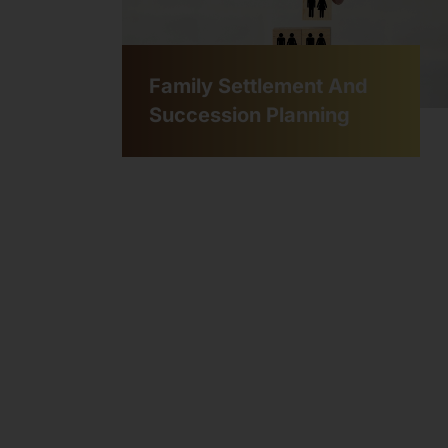
Family Settlement And
Succession Planning