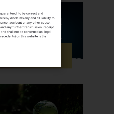
 guaranteed, to be correct and
eby disclaims any and all liability to
gence, accident or any other cause.
 and any further transmission, receipt
 and shall not be construed as, legal
recedents) on this website is the
Startup & MSMEs