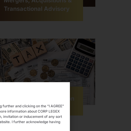
Mergers, Acquisitions &
Transactional Advisory
Tax Advisory & Litigation
ng further and clicking on the “I AGREE”
e more information about CORP LEGEX
 invitation or inducement of any sort
ebsite. I further acknowledge having