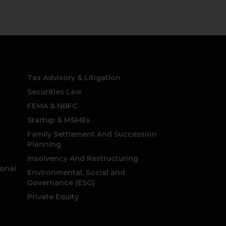
Practice Areas
Tax Advisory & Litigation
Securities Law
FEMA & NBFC
Startup & MSMEs
Family Settlement And Succession
Planning
Insolvency And Restructuring
ional
Environmental, Social and
Governance (ESG)
Private Equity