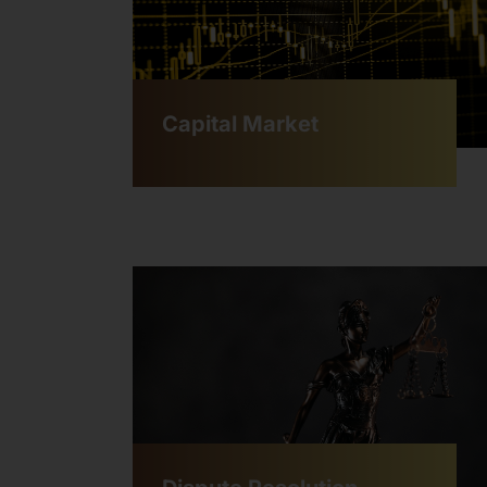
Capital Market