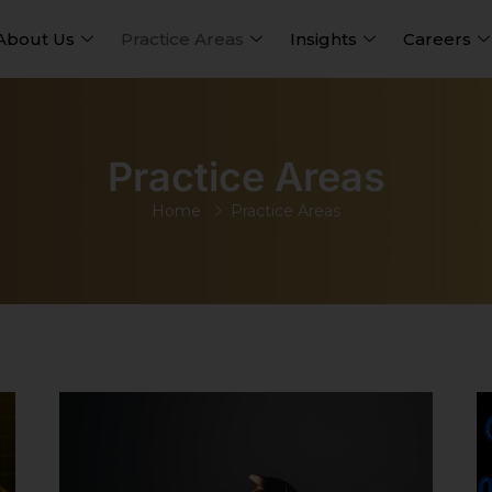
About Us
Practice Areas
Insights
Careers
Practice Areas
Home
Practice Areas