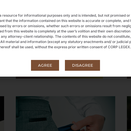
 resource for informational purposes only and is intended, but not promised or
that the information contained on this website is accurate or complete, and her
sed by errors or omissions, whether such errors or omissions result from negli
 from this website is completely at the user’s volition and their own discretion
 any attorney-client relationship. The contents of this website do not constitute,
. All material and information (except any statutory enactments and/ or judicial p
ereof shall be used, without the express prior written consent of CORP LEGEX.
FEMA & NBFC
AGREE
DISAGREE