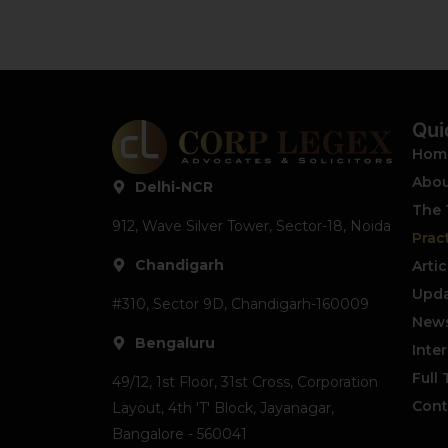
Qui
Hom
Abou
Delhi-NCR
The
912, Wave Silver Tower, Sector-18, Noida
Prac
Chandigarh
Artic
Upda
#310, Sector 9D, Chandigarh-160009
News
Bengaluru
Inte
Full
49/12, 1st Floor, 31st Cross, Corporation
Cont
Layout, 4th 'T' Block, Jayanagar,
Bangalore - 560041