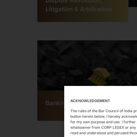
Dispute Resolution,
Litigation & Arbitration
ACKNOWLEDGEMENT
Banking & Finance
The rules of the Bar Council of India p
button herein below, I hereby acknow
for my own purpose and use. I further 
whatsoever from CORP LEGEX or any of i
read and understood and perused thro