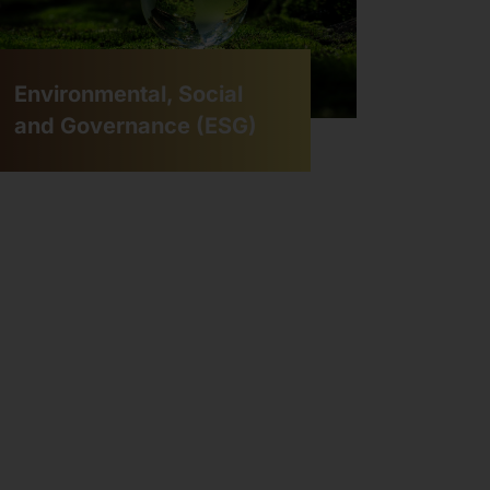
Environmental, Social
and Governance (ESG)