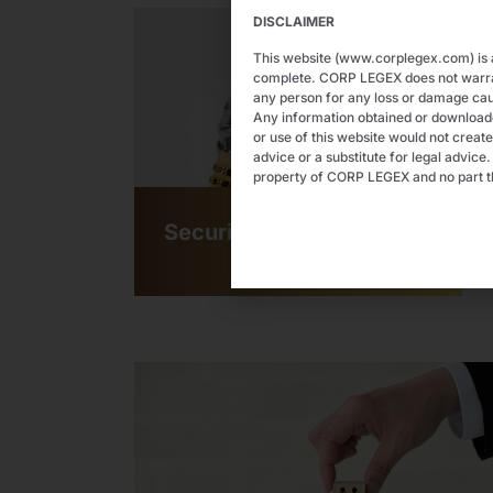
DISCLAIMER
This website (www.corplegex.com) is a
complete. CORP LEGEX does not warrant 
any person for any loss or damage cau
Any information obtained or downloaded
or use of this website would not create
advice or a substitute for legal advice
property of CORP LEGEX and no part th
Securities Law