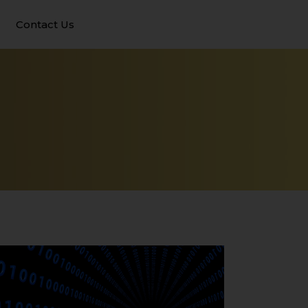
Contact Us